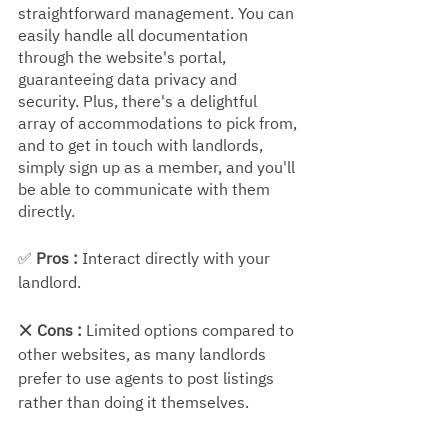
straightforward management. You can 
easily handle all documentation 
through the website's portal, 
guaranteeing data privacy and 
security. Plus, there's a delightful 
array of accommodations to pick from, 
and to get in touch with landlords, 
simply sign up as a member, and you'll 
be able to communicate with them 
directly.
✅ 
Pros :
 Interact directly with your 
landlord.
❌ 
Cons :
 Limited options compared to 
other websites, as many landlords 
prefer to use agents to post listings 
rather than doing it themselves.