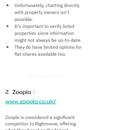
Unfortunately, chatting directly 
with property owners isn’t 
possible.
It’s important to verify listed 
properties since information 
might not always be up-to-date.
They do have limited options for 
flat shares available too.
2. Zoopla : 
www.zoopla.co.uk/
Zoopla is considered a significant 
competitor to Rightmove, offering 