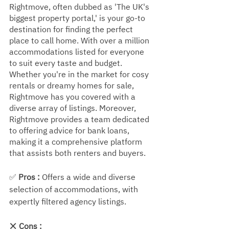
Rightmove, often dubbed as 'The UK's 
biggest property portal,' is your go-to 
destination for finding the perfect 
place to call home. With over a million 
accommodations listed for everyone 
to suit every taste and budget. 
Whether you're in the market for cosy 
rentals or dreamy homes for sale, 
Rightmove has you covered with a 
diverse array of listings. Moreover, 
Rightmove provides a team dedicated 
to offering advice for bank loans, 
making it a comprehensive platform 
that assists both renters and buyers.
✅ 
Pros :
 Offers a wide and diverse 
selection of accommodations, with 
expertly filtered agency listings.
❌ 
Cons :