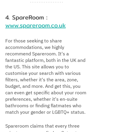
4. SpareRoom : 
www.spareroom.co.uk
For those seeking to share 
accommodations, we highly 
recommend Spareroom. It's a 
fantastic platform, both in the UK and 
the US. This site allows you to 
customise your search with various 
filters, whether it's the area, zone, 
budget, and more. And get this, you 
can even get specific about your room 
preferences, whether it's en-suite 
bathrooms or finding flatmates who 
match your gender or LGBTQ+ status. 
Spareroom claims that every three 