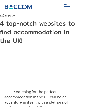
6 มิ.ย. 2567
4 top-notch websites to
find accommodation in
the UK!
Searching for the perfect 
accommodation in the UK can be an 
adventure in itself, with a plethora of 