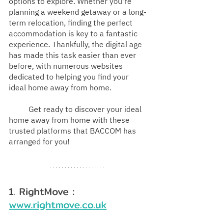
options to explore. Whether you're 
planning a weekend getaway or a long-
term relocation, finding the perfect 
accommodation is key to a fantastic 
experience. Thankfully, the digital age 
has made this task easier than ever 
before, with numerous websites 
dedicated to helping you find your 
ideal home away from home.
Get ready to discover your ideal 
home away from home with these 
trusted platforms that BACCOM has 
arranged for you!
1. RightMove : 
www.rightmove.co.uk