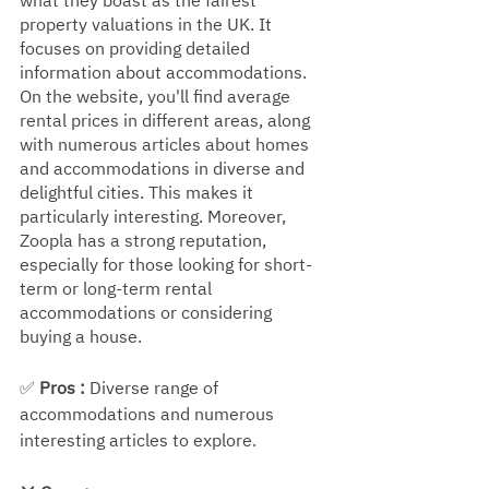
what they boast as the fairest 
property valuations in the UK. It 
focuses on providing detailed 
information about accommodations. 
On the website, you'll find average 
rental prices in different areas, along 
with numerous articles about homes 
and accommodations in diverse and 
delightful cities. This makes it 
particularly interesting. Moreover, 
Zoopla has a strong reputation, 
especially for those looking for short-
term or long-term rental 
accommodations or considering 
buying a house.
✅ 
Pros : 
Diverse range of 
accommodations and numerous 
interesting articles to explore.