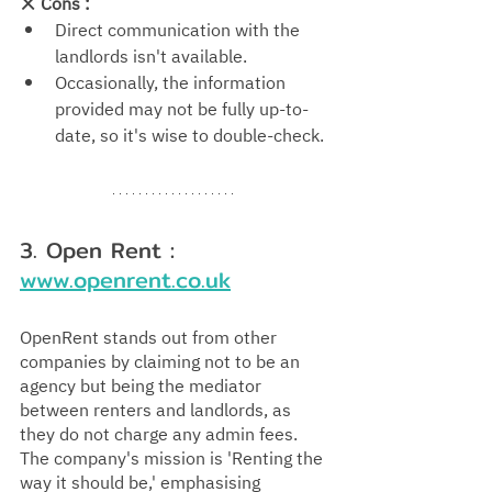
❌ 
Cons : 
Direct communication with the 
landlords isn't available.
Occasionally, the information 
provided may not be fully up-to-
date, so it's wise to double-check.
3. Open Rent : 
www.openrent.co.uk
OpenRent stands out from other 
companies by claiming not to be an 
agency but being the mediator 
between renters and landlords, as 
they do not charge any admin fees. 
The company's mission is 'Renting the 
way it should be,' emphasising 