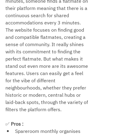
minutes, someone finds a flatmate on 
their platform meaning that there is a 
continuous search for shared 
accommodations every 3 minutes. 
The website focuses on finding good 
and compatible flatmates, creating a 
sense of community. It really shines 
with its commitment to finding the 
perfect flatmate. But what makes it 
stand out even more are its awesome 
features. Users can easily get a feel 
for the vibe of different 
neighbourhoods, whether they prefer 
historic or modern, central hubs or 
laid-back spots, through the variety of 
filters the platform offers.
✅ 
Pros : 
Spareroom monthly organises 