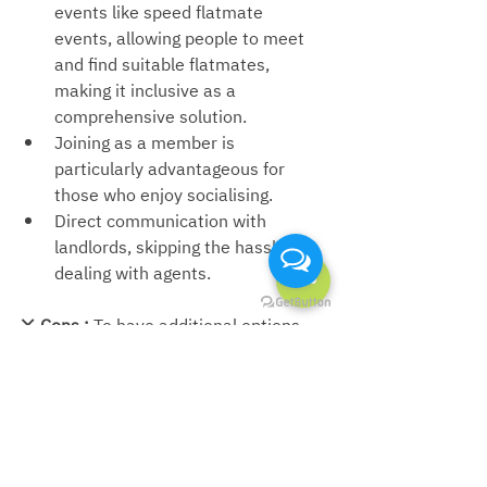
events like speed flatmate 
events, allowing people to meet 
and find suitable flatmates, 
making it inclusive as a 
comprehensive solution.
Joining as a member is 
particularly advantageous for 
those who enjoy socialising.
Direct communication with 
landlords, 
skipping the hassle of 
dealing with agents.
❌ 
Cons : 
To have additional options, 
one must enrol in the Premium 
membership, which comes at a cost.