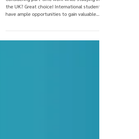
Considering part-time work while studying in
the UK? Great choice! International students
have ample opportunities to gain valuable...