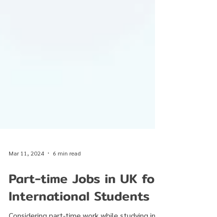
Mar 11, 2024
6 min read
Part-time Jobs in UK for
International Students