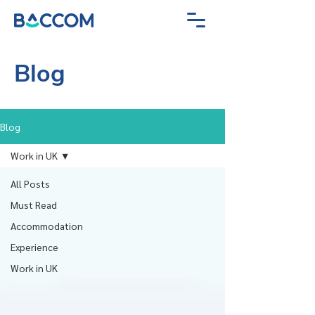
Blog
Blog
Work in UK
All Posts
Must Read
Accommodation
Experience
Work in UK