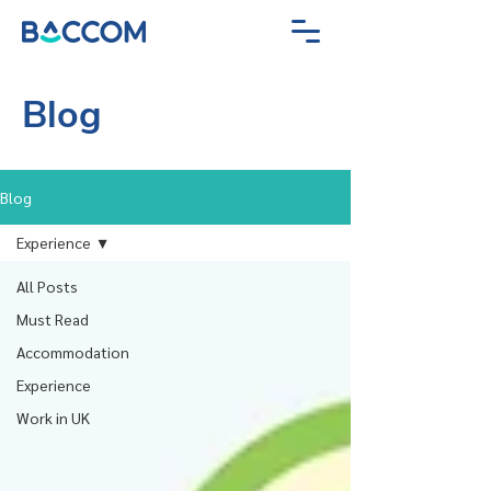
Blog
Blog
Experience
All Posts
Must Read
Accommodation
Experience
Work in UK