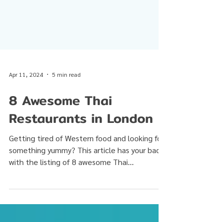
Apr 11, 2024
5 min read
8 Awesome Thai
Restaurants in London
Getting tired of Western food and looking for
something yummy? This article has your back
with the listing of 8 awesome Thai
restaurants...