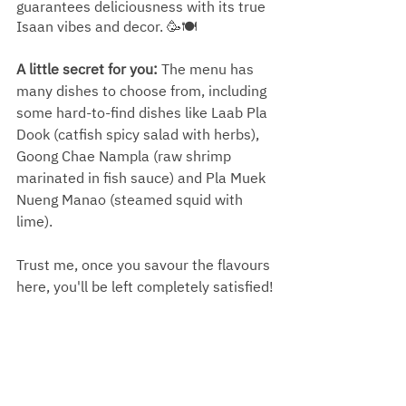
guarantees deliciousness with its true 
Isaan vibes and decor. 🥳🍽️
A little secret for you: 
The menu has 
many dishes to choose from, including 
some hard-to-find dishes like Laab Pla 
Dook (catfish spicy salad with herbs), 
Goong Chae Nampla (raw shrimp 
marinated in fish sauce) and Pla Muek 
Nueng Manao (steamed squid with 
lime).
Trust me, once you savour the flavours 
here, you'll be left completely satisfied!