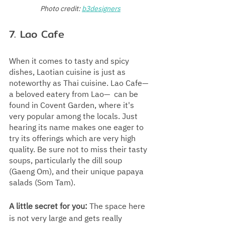
Photo credit:
b3designers
7. Lao Cafe
When it comes to tasty and spicy 
dishes, Laotian cuisine is just as 
noteworthy as Thai cuisine. Lao Cafe—
a beloved eatery from Lao—  can be 
found in Covent Garden, where it's 
very popular among the locals. Just 
hearing its name makes one eager to 
try its offerings which are very high 
quality. Be sure not to miss their tasty 
soups, particularly the dill soup  
(Gaeng Om), and their unique papaya 
salads (Som Tam).  
A little secret for you:
 The space here 
is not very large and gets really 