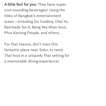
A little fact for you: 
They have super 
cool-sounding beverages! Using the 
titles of Bangkok's entertainment 
areas —including Soi Cowboy, Chai Yo, 
Ratchada Soi 4, Bang Yee Khan Sour, 
Phra Kanong People, and others. 
For that reason, don't miss this 
fantastic place near Soho, to taste 
Thai food in a uniquely Thai setting for 
a memorable dining experience!