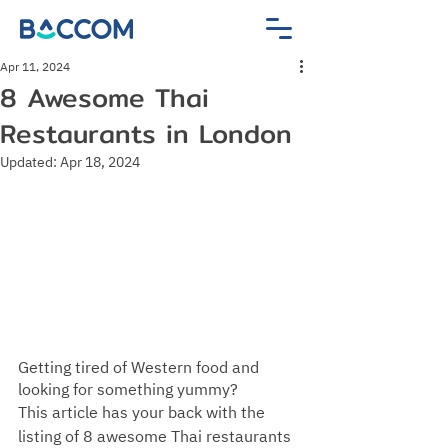
Apr 11, 2024
8 Awesome Thai
Restaurants in London
Updated:
Apr 18, 2024
Getting tired of Western food and 
looking for something yummy? 
This article has your back with the 
listing of 8 awesome Thai restaurants 