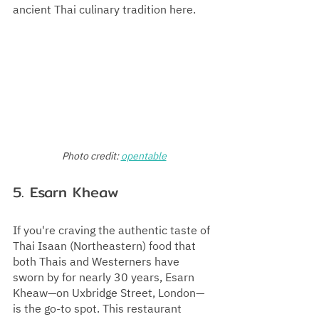
ancient Thai culinary tradition here.
Photo credit:
opentable
5. 
Esarn Kheaw
If you're craving the authentic taste of 
Thai Isaan (Northeastern) food that 
both Thais and Westerners have 
sworn by for nearly 30 years, Esarn 
Kheaw—on Uxbridge Street, London—
is the go-to spot. This restaurant 