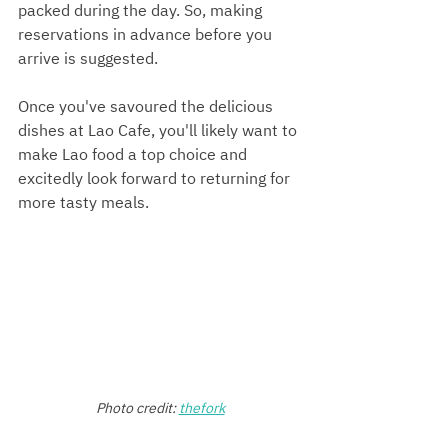
packed during the day. So, making 
reservations in advance before you 
arrive is suggested.
Once you've savoured the delicious 
dishes at Lao Cafe, you'll likely want to 
make Lao food a top choice and 
excitedly look forward to returning for 
more tasty meals.
Photo credit:
thefork