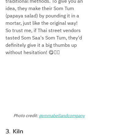
traditional methods. To give you an 
idea, they make their Som Tum 
(papaya salad) by pounding it in a 
mortar, just like the original way! 
So trust me, if Thai street vendors 
tasted Som Saa's Som Tum, they'd 
definitely give it a big thumbs up 
without hesitation! 😋👍🏻
Photo credit:
gemmabellandcompany
3. Kiln