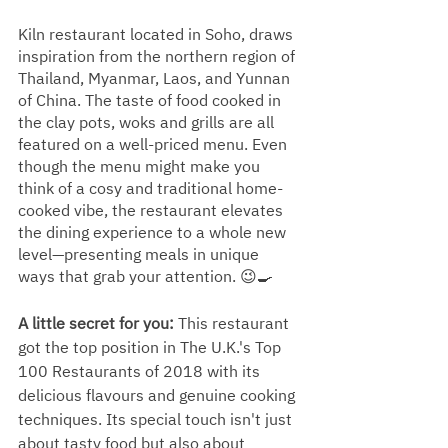
Kiln restaurant located in Soho, draws 
inspiration from the northern region of 
Thailand, Myanmar, Laos, and Yunnan 
of China. The taste of food cooked in 
the clay pots, woks and grills are all 
featured on a well-priced menu. Even 
though the menu might make you 
think of a cosy and traditional home-
cooked vibe, the restaurant elevates 
the dining experience to a whole new 
level—presenting meals in unique 
ways that grab your attention. 😉🍳
A little secret for you: 
This restaurant 
got the top position in The U.K.'s Top 
100 Restaurants of 2018 with its 
delicious flavours and genuine cooking 
techniques. Its special touch isn't just 
about tasty food but also about 