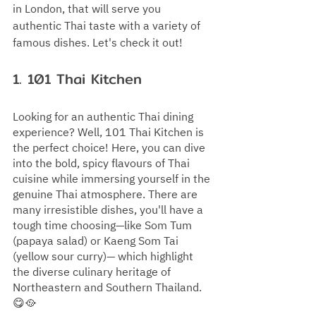
in London, that will serve you 
authentic Thai taste with a variety of 
famous dishes. Let's check it out!
1. 
101 Thai Kitchen
Looking for an authentic Thai dining 
experience? Well, 101 Thai Kitchen is 
the perfect choice! Here, you can dive 
into the bold, spicy flavours of Thai 
cuisine while immersing yourself in the 
genuine Thai atmosphere. There are 
many irresistible dishes, you'll have a 
tough time choosing—like Som Tum 
(papaya salad) or Kaeng Som Tai 
(yellow sour curry)— which highlight 
the diverse culinary heritage of 
Northeastern and Southern Thailand. 
😋🥘