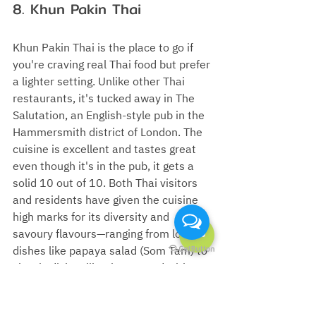
8. Khun Pakin Thai
Khun Pakin Thai is the place to go if 
you're craving real Thai food but prefer 
a lighter setting. Unlike other Thai 
restaurants, it's tucked away in The 
Salutation, an English-style pub in the 
Hammersmith district of London. The 
cuisine is excellent and tastes great 
even though it's in the pub, it gets a 
solid 10 out of 10. Both Thai visitors 
and residents have given the cuisine 
high marks for its diversity and 
savoury flavours
—
ranging from local 
dishes like papaya salad (Som Tam) to 
classic dishes like rice topped with 
pork basil stir-fry with fried egg (Khao 
Kaprao Moo Sub Khaidaw).