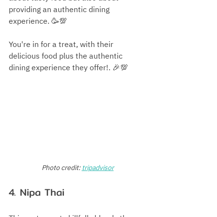
providing an authentic dining 
experience. 🥳💯
You're in for a treat, with their 
delicious food plus the authentic 
dining experience they offer!. 🎉💯
Photo credit:
tripadvisor
4. Nipa Thai