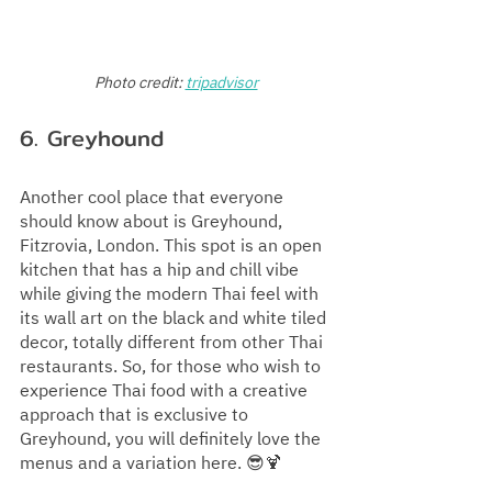
Photo credit:
tripadvisor
6. Greyhound
Another cool place that everyone 
should know about is Greyhound, 
Fitzrovia, London. This spot is an open 
kitchen that has a hip and chill vibe 
while giving the modern Thai feel with 
its wall art on the black and white tiled 
decor, totally different from other Thai 
restaurants. So, for those who wish to 
experience Thai food with a creative 
approach that is exclusive to 
Greyhound, you will definitely love the 
menus and a variation here. 😎🍹