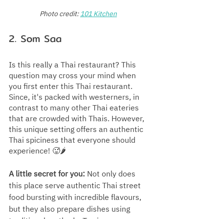
Photo credit:
101 Kitchen
2. Som Saa
Is this really a Thai restaurant? This 
question may cross your mind when 
you first enter this Thai restaurant. 
Since, it's packed with westerners, in 
contrast to many other Thai eateries 
that are crowded with Thais. However, 
this unique setting offers an authentic 
Thai spiciness that everyone should 
experience! 🥵🌶️
A little secret for you:
 Not only does 
this place serve authentic Thai street 
food bursting with incredible flavours, 
but they also prepare dishes using 