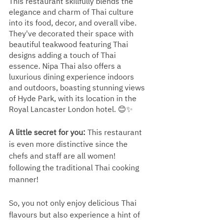
This restaurant skillfully blends the 
elegance and charm of Thai culture 
into its food, decor, and overall vibe. 
They've decorated their space with 
beautiful teakwood featuring Thai 
designs adding a touch of Thai 
essence. Nipa Thai also offers a 
luxurious dining experience indoors 
and outdoors, boasting stunning views 
of Hyde Park, with its location in the 
Royal Lancaster London hotel. 😊✨
A little secret for you: 
This restaurant 
is even more distinctive since the 
chefs and staff are all women! 
following the traditional Thai cooking 
manner! 
So, you not only enjoy delicious Thai 
flavours but also experience a hint of 