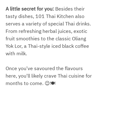
A little secret for you:
 Besides their 
tasty dishes, 101 Thai Kitchen also 
serves a variety of special Thai drinks. 
From refreshing herbal juices, exotic 
fruit smoothies to the classic Oliang 
Yok Lor, a Thai-style iced black coffee 
with milk. 
Once you've savoured the flavours 
here, you'll likely crave Thai cuisine for 
months to come. 😉🍽️