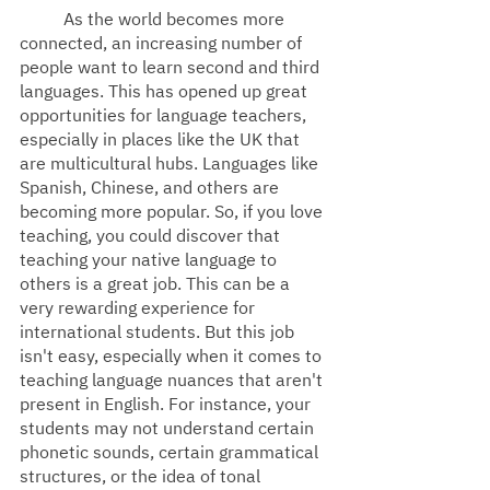
As the world becomes more 
connected, an increasing number of 
people want to learn second and third 
languages. This has opened up great 
opportunities for language teachers, 
especially in places like the UK that 
are multicultural hubs. Languages like 
Spanish, Chinese, and others are 
becoming more popular. So, if you love 
teaching, you could discover that 
teaching your native language to 
others is a great job. This can be a 
very rewarding experience for 
international students. But this job 
isn't easy, especially when it comes to 
teaching language nuances that aren't 
present in English. For instance, your 
students may not understand certain 
phonetic sounds, certain grammatical 
structures, or the idea of tonal 