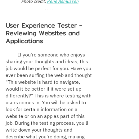
Photo credit: 
Rene Asmussen
User Experience Tester - 
Reviewing Websites and 
Applications
If you're someone who enjoys 
sharing your thoughts and ideas, this 
job would be perfect for you. Have you 
ever been surfing the web and thought 
"This website is hard to navigate, 
would it be better if it were set up 
differently?" This is where testing with 
users comes in. You will be asked to 
look for certain information on a 
website or on an app as part of this 
job. During the testing process, you'll 
write down your thoughts and 
describe what you're doing, making 