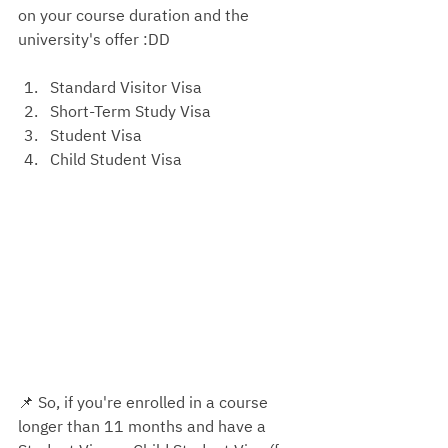
on your course duration and the 
university's offer
 :DD 
Standard Visitor Visa
Short-Term Study Visa
Student Visa
Child Student Visa
📌 
So, if you're enrolled in a course 
longer than 11 months and have a 