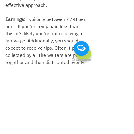
effective approach.
Earnings:
 Typically between £7-8 per 
hour. If you're being paid less than 
this, it's likely you're not receiving a 
fair wage. Additionally, you should 
expect to receive tips. Often, tips 
collected by all the waiters are pooled 
together and then distributed evenly 
across the entire restaurant staff.
English skills:
  ★★☆☆☆ (2/5)