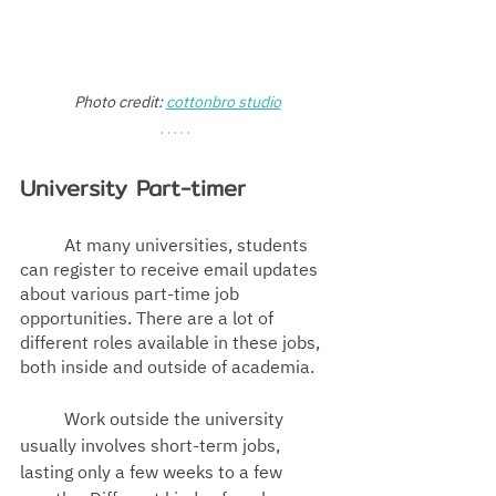
Photo credit: 
cottonbro studio
University Part-timer
At many universities, students 
can register to receive email updates 
about various part-time job 
opportunities. There are a lot of 
different roles available in these jobs, 
both inside and outside of academia. 
	Work outside the university 
usually involves short-term jobs, 
lasting only a few weeks to a few 