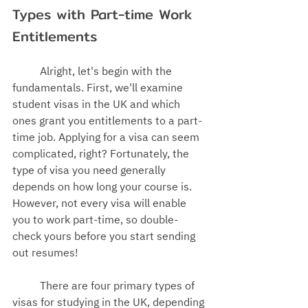
Types with Part-time Work 
Entitlements
Alright, let's begin with the 
fundamentals. First, we'll examine 
student visas in the UK
 and which 
ones 
grant you entitlements to
 a part-
time job. Applying for a visa can seem 
complicated, right? Fortunately, the 
type of visa you need generally 
depends on how long your course is. 
However, not every visa will enable 
you to work part-time, so double-
check yours before you start sending 
out resumes!
There are four primary types of 
visas for studying in the UK, depending 