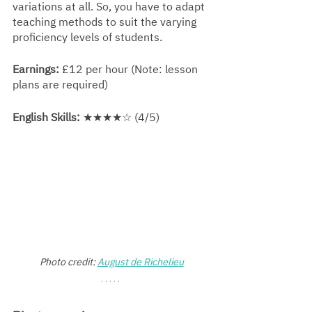
variations at all. So, you have to adapt 
teaching methods to suit the varying 
proficiency levels of students.
Earnings:
 £12 per hour (Note: lesson 
plans are required)
English Skills:
 ★★★★☆ (4/5)
Photo credit: 
August de Richelieu