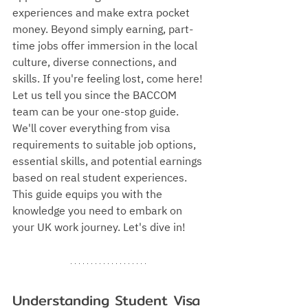
experiences and make extra pocket 
money. Beyond simply earning, part-
time jobs offer immersion in the local 
culture, diverse connections, and 
skills. If you're feeling lost, come here! 
Let us tell you since the BACCOM 
team can be your one-stop guide. 
We'll cover everything from visa 
requirements to suitable job options, 
essential skills, and potential earnings 
based on real student experiences. 
This guide equips you with the 
knowledge you need to embark on 
your UK work journey. Let's dive in!
Understanding Student Visa 