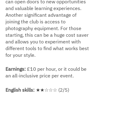
can open doors to new opportunities 
and valuable learning experiences. 
Another significant advantage of 
joining the club is access to 
photography equipment. For those 
starting, this can be a huge cost saver 
and allows you to experiment with 
different tools to find what works best 
for your style.
Earnings:
 £10 per hour, or it could be 
an all-inclusive price per event.
English skills:
 ★★☆☆☆ (2/5) 