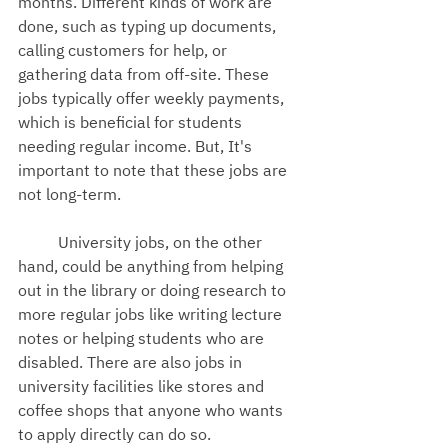
months. Different kinds of work are 
done, such as typing up documents, 
calling customers for help, or 
gathering data from off-site. These 
jobs typically offer weekly payments, 
which is beneficial for students 
needing regular income. But, It's 
important to note that these jobs are 
not long-term.
University jobs, on the other 
hand, could be anything from helping 
out in the library or doing research to 
more regular jobs like writing lecture 
notes or helping students who are 
disabled. There are also jobs in 
university facilities like stores and 
coffee shops that anyone who wants 
to apply directly can do so.