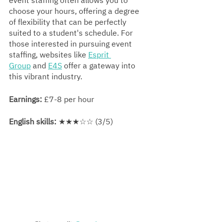
event staffing often allows you to 
choose your hours, offering a degree 
of flexibility that can be perfectly 
suited to a student's schedule. For 
those interested in pursuing event 
staffing, websites like 
Esprit 
Group
 and 
E4S
 offer a gateway into 
this vibrant industry.
Earnings:
 £7-8 per hour
English skills:
 ★★★☆☆ (3/5)