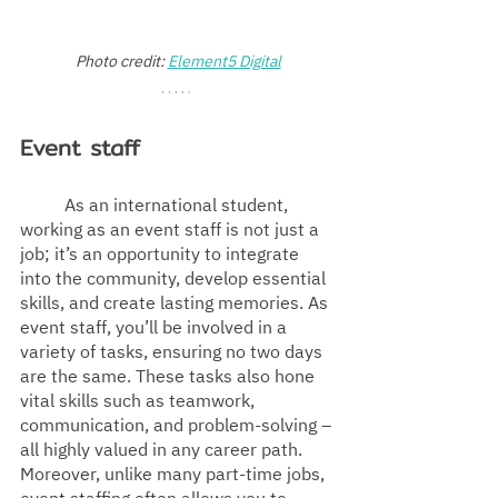
Photo credit: 
Element5 Digital
Event staff
As an international student, 
working as an event staff is not just a 
job; it’s an opportunity to integrate 
into the community, develop essential 
skills, and create lasting memories. As 
event staff, you’ll be involved in a 
variety of tasks, ensuring no two days 
are the same. These tasks also hone 
vital skills such as teamwork, 
communication, and problem-solving – 
all highly valued in any career path. 
Moreover, unlike many part-time jobs, 