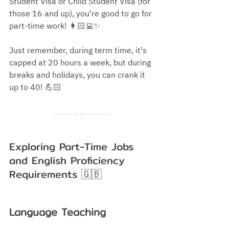
Student Visa or Child Student Visa (for 
those 16 and up), you're good to go for 
part-time work!
 👩🏻‍💻✨
Just remember, during term time, it's 
capped at 20 hours a week, but during 
breaks and holidays, you can crank it 
up to 40!
 💪🏻
Exploring Part-Time Jobs 
and English Proficiency 
Requirements
 🇬🇧
Language Teaching