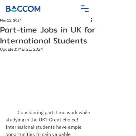
Mar 11, 2024
Part-time Jobs in UK for
International Students
Updated:
Mar 21, 2024
Considering part-time work while 
studying in the UK? Great choice! 
International students have ample 
opportunities to gain valuable 