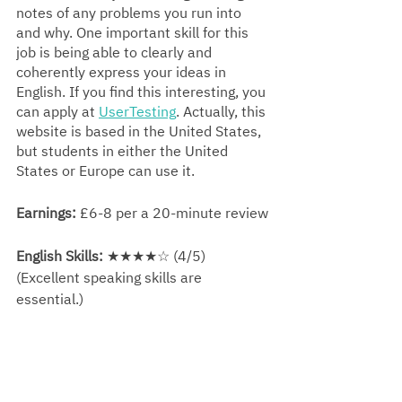
notes of any problems you run into 
and why. One important skill for this 
job is being able to clearly and 
coherently express your ideas in 
English. If you find this interesting, you 
can apply at 
UserTesting
. 
Actually, 
this 
website is based in the United States, 
but students in either the United 
States or Europe can use it.
Earnings:
 £6-8 per a 20-minute review
English Skills:
 ★★★★☆ (4/5) 
(Excellent speaking skills are 
essential.)