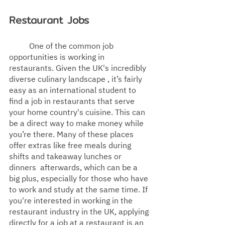
Restaurant Jobs
One of the common job 
opportunities is working in 
restaurants. Given the UK's incredibly 
diverse culinary landscape , it’s fairly 
easy as an international student to 
find a job in restaurants that serve 
your home country's
 cuisine. This can 
be a direct way to make money while 
you’re there.
 Many of these places 
offer extras like free meals during 
shifts and takeaway lunches or 
dinners  afterwards, which can be a 
big plus, especially for those who have 
to work and study at the same time. If 
you're interested in working in the 
restaurant industry in the UK, applying 
directly for a job at a restaurant is an  