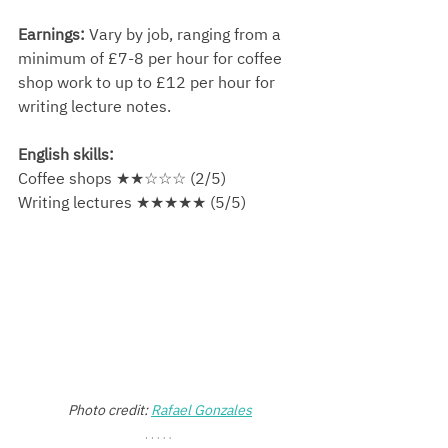
Earnings:
 Vary by job, ranging from a 
minimum of £7-8 per hour for coffee 
shop work to up to £12 per hour for 
writing lecture notes.
English skills:
Coffee shops ★★☆☆☆ (2/5)
Writing lectures ★★★★★ (5/5)
Photo credit: 
Rafael Gonzales