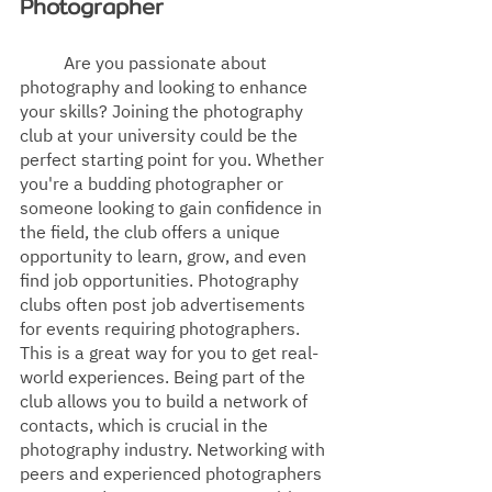
Photographer
Are you passionate about 
photography and looking to enhance 
your skills? Joining the photography 
club at your university could be the 
perfect starting point for you. Whether 
you're a budding photographer or 
someone looking to gain confidence in 
the field, the club offers a unique 
opportunity to learn, grow, and even 
find job opportunities. Photography 
clubs often post job advertisements 
for events requiring photographers. 
This is a great way for you to get real-
world experiences. Being part of the 
club allows you to build a network of 
contacts, which is crucial in the 
photography industry. Networking with 
peers and experienced photographers 