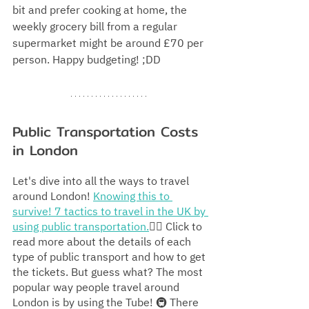
bit and prefer cooking at home, the 
weekly grocery bill from a regular 
supermarket might be around £70 per 
person. Happy budgeting! ;DD
Public Transportation Costs 
in London
Let's dive into all the ways to travel 
around London! 
Knowing this to 
survive! 7 tactics to travel in the UK by 
using public transportation.
👈🏻
 Click to 
read more about the details of each 
type of public transport and how to get 
the tickets. But guess what? The most 
popular way people travel around 
London is by using the Tube! 🚇 There 