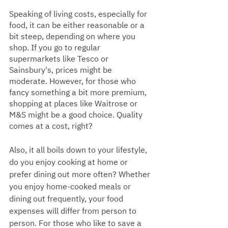
Speaking of living costs, especially for 
food, it can be either reasonable or a 
bit steep, depending on where you 
shop. If you go to regular 
supermarkets like Tesco or 
Sainsbury's, prices might be 
moderate. However, for those who 
fancy something a bit more premium, 
shopping at places like Waitrose or 
M&S might be a good choice. Quality 
comes at a cost, right?
Also, it all boils down to your lifestyle, 
do you enjoy cooking at home or 
prefer dining out more often? Whether 
you enjoy home-cooked meals or 
dining out frequently, your food 
expenses will differ from person to 
person. For those who like to save a 