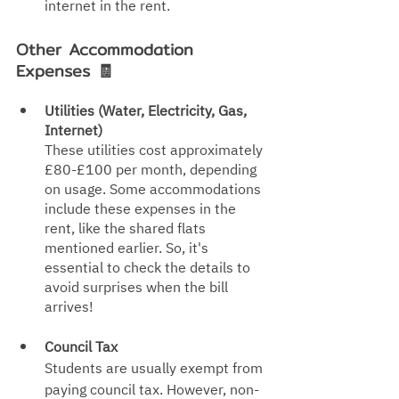
internet in the rent.
Other Accommodation 
Expenses 🧾
Utilities (Water, Electricity, Gas, 
Internet)
These utilities cost approximately 
£80-£100 per month, depending 
on usage. Some accommodations 
include these expenses in the 
rent, like the shared flats 
mentioned earlier. So, it's 
essential to check the det
ails to 
avoid surprises when the bill 
arrives!
Council Tax
Students are usually exempt from 
paying council tax. However, non-