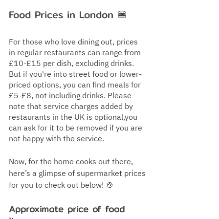
Food Prices in London 
🍔
For those who love dining out, prices 
in regular restaurants can range from 
£10-£15 per dish, excluding drinks. 
But if you're into street food or lower-
priced options, you can find meals for 
£5-£8, not including drinks. Please 
note that service charges added by 
restaurants in the UK is optional,you 
can ask for it to be removed if you are 
not happy with the service.
Now, for the home cooks out there, 
here’s a glimpse of supermarket prices 
for you to check out below! 🍲
Approximate price of food 