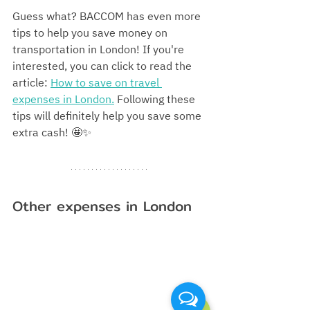
Guess what? BACCOM has even more 
tips to help you save money on 
transportation in London! If you're 
interested, you can click to read the 
article: 
How to save on travel 
expenses in London.
 Following these 
tips will definitely help you save some 
extra cash! 🤩✨
Other expenses in London