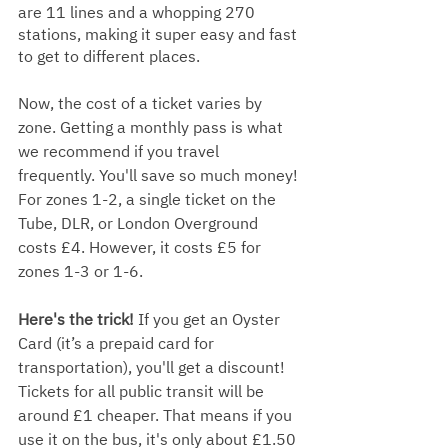
are 11 lines and a whopping 270 
stations, making it super easy and fast 
to get to different places.
Now, the cost of a ticket varies by 
zone. Getting a monthly pass is what 
we recommend if you travel 
frequently. You'll save so much money! 
For zones 1-2, a single ticket on the 
Tube, DLR, or London Overground 
costs £4. However, it costs £5 for 
zones 1-3 or 1-6.
Here's the trick! 
If you get an Oyster 
Card (it’s a prepaid card for 
transportation), you'll get a discount! 
Tickets for all public transit will be 
around £1 cheaper. That means if you 
use it on the bus, it's only about £1.50 