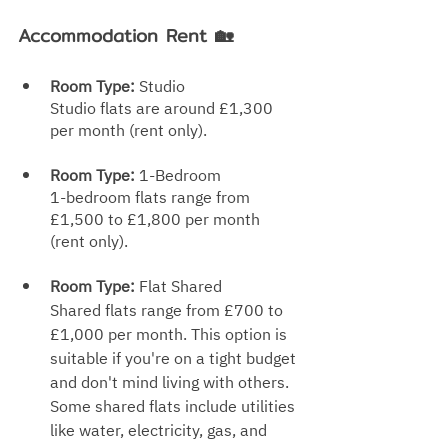
Accommodation Rent 🏡
Room Type:
 Studio
Studio flats are around £1,300 
per month (rent only).
Room Type: 
1-Bedroom
1-bedroom flats range from 
£1,500 to £1,800 p
er month 
(rent only).
Room Type: 
Flat Shared
Shared flats range from £700 to 
£1,000 per month. This option is 
suitable if you're on a tight budget 
and don't mind living with others. 
Some shared flats include utilities 
like water, electricity, gas, an
d 