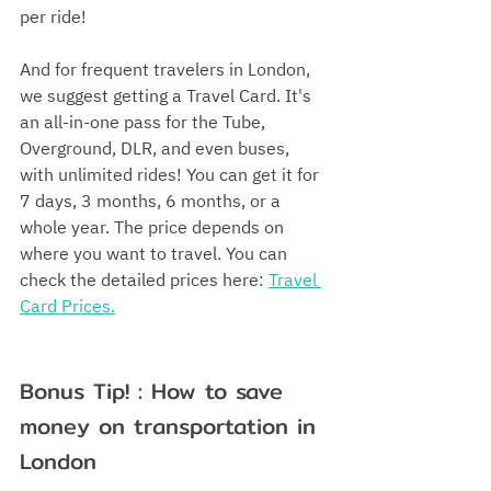
per ride!
And for frequent travelers in London, 
we suggest getting a Travel Card. It's 
an all-in-one pass for the Tube, 
Overground, DLR, and even buses, 
with unlimited rides! You can get it for 
7 days, 3 months, 6 months, or a 
whole year. The price depends on 
where you want to travel. You can 
check the detailed prices here: 
Travel 
Card Prices.
Bonus Tip! : How to save 
money on transportation in 
London