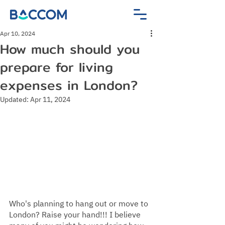
Apr 10, 2024
How much should you
prepare for living
expenses in London?
Updated:
Apr 11, 2024
Who's planning to hang out or move to 
London? Raise your hand!!! I believe 