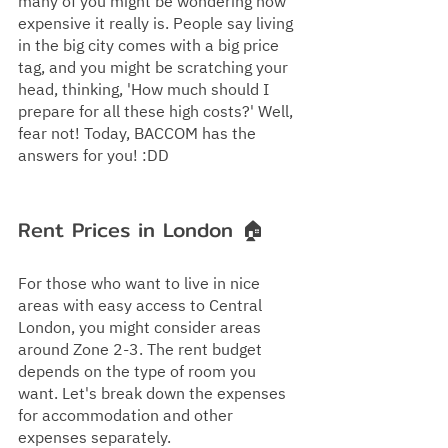
many of you might be wondering how 
expensive it really is. People say living 
in the big city comes with a big price 
tag, and you might be scratching your 
head, thinking, 'How much should I 
prepare for all these high costs?' Well, 
fear not! Today, BACCOM has the 
answers for you! :DD
Rent Prices in London 🏠
For those who want to live in nice 
areas with easy access to Central 
London, you might consider areas 
around Zone 2-3. The rent budget 
depends on the type of room you 
want. Let's break down the expenses 
for accommodation and other 
expenses separately.