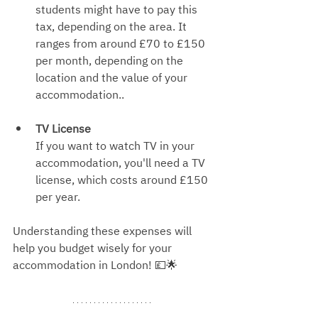
students might have to pay this 
tax, depending on the area. It 
ranges from around £70 to £150 
per month, depending on the 
location and the value of your 
acc
ommodation..
TV License
If you want to watch TV in your 
accommodation, you'll need a TV 
license, which costs around £15
0 
per year.
Understanding these expenses will 
help you budget wisely for your 
accommodation in London! 💷🌟