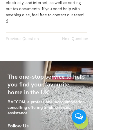
electricity, and internet, as well as sorting 
out tax documents. If you need help with 
anything else, feel free to contact our team! 
;)
Previous Question
Next Question
The one-stop service to help
you find your favourite
home in the UK
BACCOM, a professional accommodation
consulting offering a full-services
assistance.
Follow Us