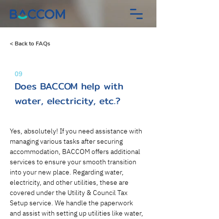
< Back to FAQs
09
Does BACCOM help with
water, electricity, etc.?
Yes, absolutely! If you need assistance with 
managing various tasks after securing 
accommodation, BACCOM offers additional 
services to ensure your smooth transition 
into your new place. Regarding water, 
electricity, and other utilities, these are 
covered under the Utility & Council Tax 
Setup service. We handle the paperwork 
and assist with setting up utilities like water, 