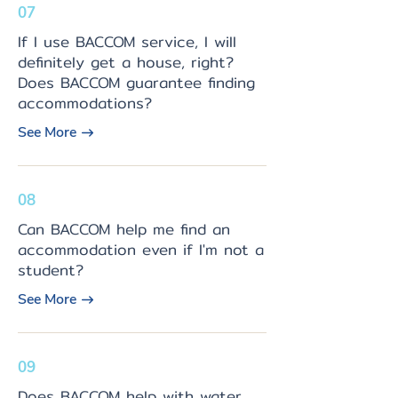
07
If I use BACCOM service, I will
definitely get a house, right?
Does BACCOM guarantee finding
accommodations?
See More
08
Can BACCOM help me find an
accommodation even if I'm not a
student?
See More
09
Does BACCOM help with water,