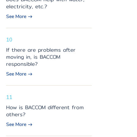
electricity, etc.?
See More
10
If there are problems after
moving in, is BACCOM
responsible?
See More
11
How is BACCOM different from
others?
See More