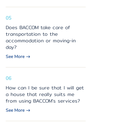
05
Does BACCOM take care of
transportation to the
accommodation or moving-in
day?
See More
06
How can I be sure that I will get
a house that really suits me
from using BACCOM's services?
See More