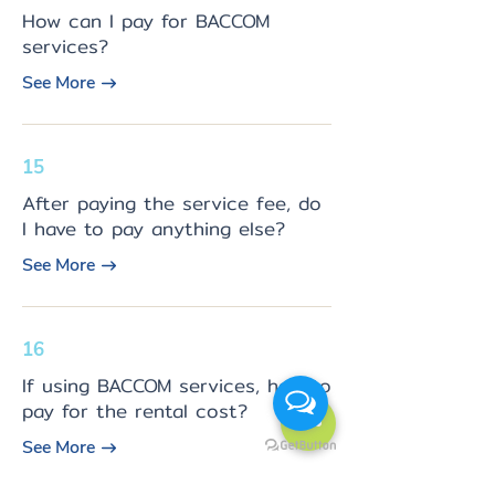
How can I pay for BACCOM
services?
See More
15
After paying the service fee, do
I have to pay anything else?
See More
16
If using BACCOM services, how to
pay for the rental cost?
See More