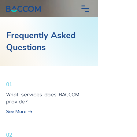
Frequently Asked
Questions
01
What services does BACCOM
provide?
See More
02