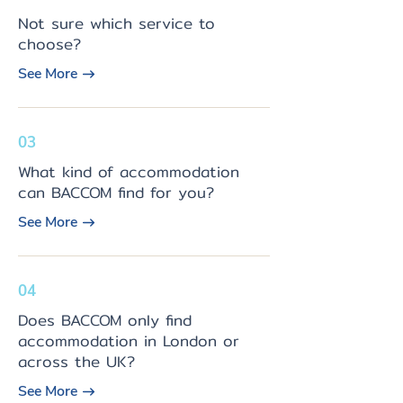
Not sure which service to
choose?
See More
03
What kind of accommodation
can BACCOM find for you?
See More
04
Does BACCOM only find
accommodation in London or
across the UK?
See More