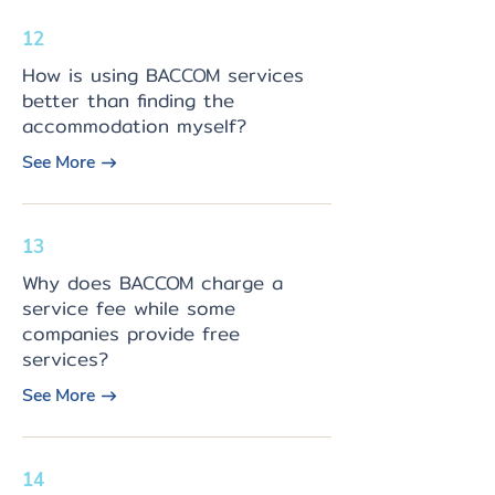
12
How is using BACCOM services
better than finding the
accommodation myself?
See More
13
Why does BACCOM charge a
service fee while some
companies provide free
services?
See More
14