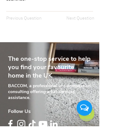
Previous Question
Next Question
The one-stop service to help
you find your favourite
home in the UK
BACCOM, a professional accommodation
consulting offering a full-services
assistance.
Follow Us