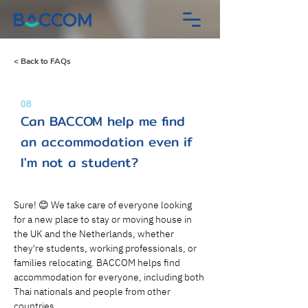
< Back to FAQs
08
Can BACCOM help me find
an accommodation even if
I'm not a student?
Sure! 😊 We take care of everyone looking 
for a new place to stay or moving house in 
the UK and the Netherlands, whether 
they're students, working professionals, or 
families relocating. BACCOM helps find 
accommodation for everyone, including both 
Thai nationals and people from other 
countries.