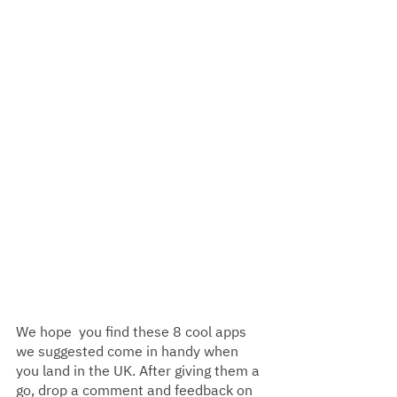
We hope  you find these 8 cool apps 
we suggested come in handy when 
you land in the UK. After giving them a 
go, drop a comment and feedback on 