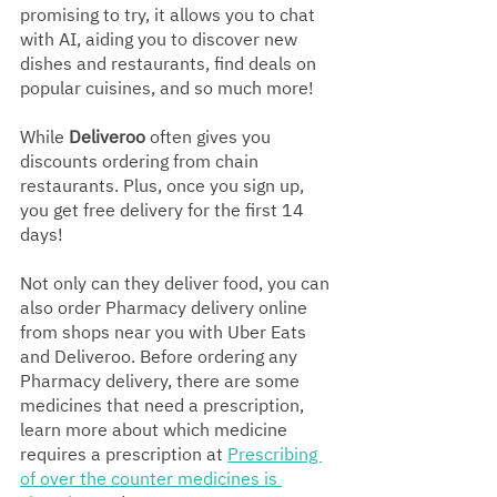
promising to try, it allows you to chat 
with AI, aiding you to discover new 
dishes and restaurants, find deals on 
popular cuisines, and so much more!
While 
Deliveroo
 often gives you 
discounts ordering from chain 
restaurants. Plus, once you sign up, 
you get free delivery for the first 14 
days!
Not only can they deliver food, you can 
also order Pharmacy delivery online 
from shops near you with Uber Eats 
and Deliveroo. Before ordering any 
Pharmacy delivery, there are some 
medicines that need a prescription, 
learn more about which medicine 
requires a prescription at 
Prescribing 
of over the counter medicines is 