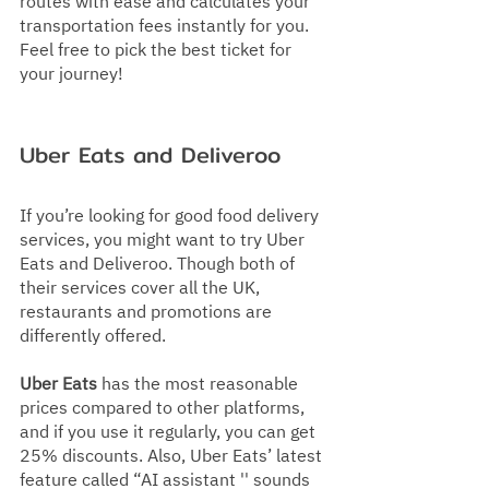
routes with ease and calculates your 
transportation fees instantly for you. 
Feel free to pick the best ticket for 
your journey!
Uber Eats and Deliveroo
If you’re looking for good food delivery 
services, you might want to try Uber 
Eats and Deliveroo. Though both of 
their services cover all the UK, 
restaurants and promotions are 
differently offered.
Uber Eats
 has the most reasonable 
prices compared to other platforms, 
and if you use it regularly, you can get 
25% discounts. Also, Uber Eats’ latest 
feature called “AI assistant '' sounds 