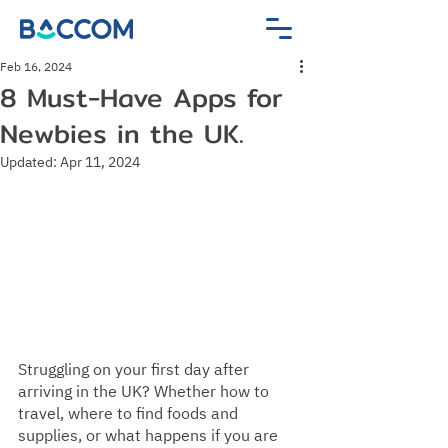
Feb 16, 2024
8 Must-Have Apps for
Newbies in the UK.
Updated:
Apr 11, 2024
Struggling on your first day after 
arriving in the UK? Whether how to 
travel, where to find foods and 
supplies, or what happens if you are 