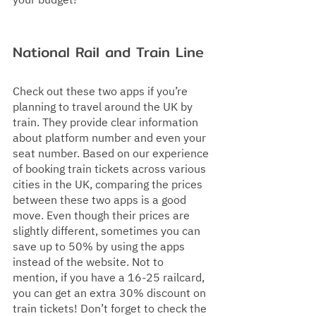
your budget!
National Rail and Train Line 
Check out these two apps if you’re 
planning to travel around the UK by 
train. They provide clear information 
about platform number and even your 
seat number. Based on our experience 
of booking train tickets across various 
cities in the UK, comparing the prices 
between these two apps is a good 
move. Even though their prices are 
slightly different, sometimes you can 
save up to 50% by using the apps 
instead of the website. Not to 
mention, if you have a 16-25 railcard, 
you can get an extra 30% discount on 
train tickets! Don’t forget to check the 