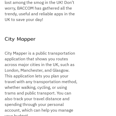
lost among the smog in the UK! Don’t 
worry, BACCOM has gathered all the 
trendy, useful and reliable apps in the 
UK to save your day!
City Mapper  
City Mapper is a public transportation 
application that shows you routes 
across major cities in the UK, such as 
London, Manchester, and Glasgow. 
This application lets you plan your 
travel with any transportation method, 
whether walking, cycling, or using 
trams and public transport. You can 
also track your travel distance and 
spending through your personal 
account, which can help you manage 