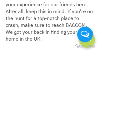
your experience for our friends here. 
After all, keep this in mind! If you're on 
the hunt for a top-notch place to 
crash, make sure to reach BACCOM. 
We got your back in finding your dream 
home in the UK!
🏡 One-stop service to help you find 
your favourite home in the UK 🇬🇧
💚 LINE ID :
 @‌baccomuk
💙 Facebook :
 BACCOM UK
❤️ Youtube :
 BACCOM UK
📩 Email : 
hello@baccom.co.uk
☎️ UK Call : +44 7400 902 392
🔗 Website : 
en.baccom.co.uk
Must Read