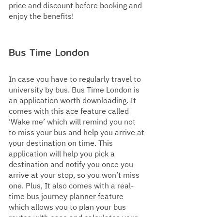
price and discount before booking and 
enjoy the benefits!
Bus Time London
In case you have to regularly travel to 
university by bus. Bus Time London is 
an application worth downloading. It 
comes with this ace feature called 
‘Wake me’ which will remind you not 
to miss your bus and help you arrive at 
your destination on time. This 
application will help you pick a 
destination and notify you once you 
arrive at your stop, so you won’t miss 
one. Plus, It also comes with a real-
time bus journey planner feature 
which allows you to plan your bus 