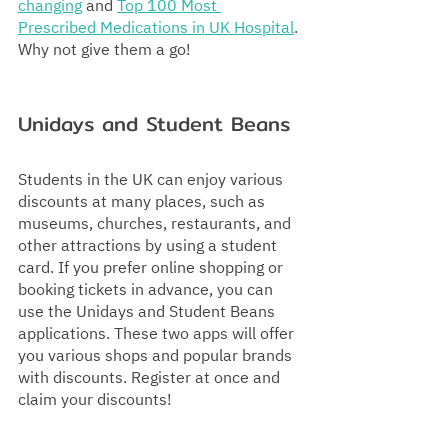
changing
 and 
Top 100 Most 
Prescribed Medications in UK Hospital
. 
Why not give them a go!
Unidays and Student Beans
Students in the UK can enjoy various 
discounts at many places, such as 
museums, churches, restaurants, and 
other attractions by using a student 
card. If you prefer online shopping or 
booking tickets in advance, you can 
use the Unidays and Student Beans 
applications. These two apps will offer 
you various shops and popular brands 
with discounts. Register at once and 
claim your discounts!