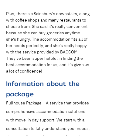
Plus, there's a Sainsbury's downstairs, along 
with coffee shops and many restaurants to 
choose from. She said it's really convenient 
because she can buy groceries anytime 
she's hungry. The accommodation fits all of 
her needs perfectly, and she's really happy 
with the service provided by BACCOM. 
They've been super helpful in finding the 
best accommodation for us, and it's given us 
a lot of confidence!
Information about the
package
Fullhouse Package – A service that provides 
comprehensive accommodation solutions 
with move-in day support. We start with a 
consultation to fully understand your needs, 