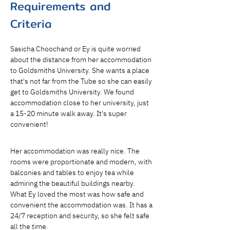
Requirements and
Criteria
Sasicha Choochand or Ey is quite worried 
about the distance from her accommodation 
to Goldsmiths University. She wants a place 
that's not far from the Tube so she can easily 
get to Goldsmiths University. We found 
accommodation close to her university, just 
a 15-20 minute walk away. It's super 
convenient!
Her accommodation was really nice. The 
rooms were proportionate and modern, with 
balconies and tables to enjoy tea while 
admiring the beautiful buildings nearby. 
What Ey loved the most was how safe and 
convenient the accommodation was. It has a 
24/7 reception and security, so she felt safe 
all the time.