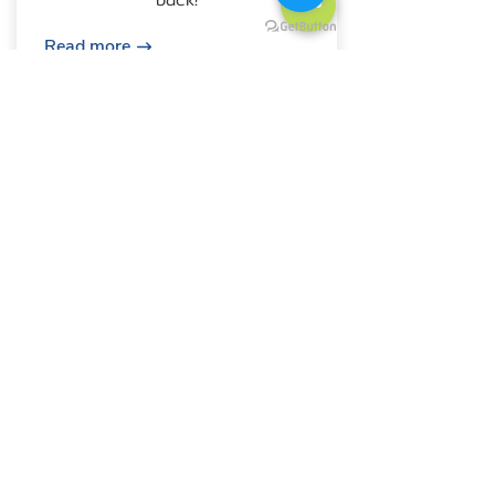
Read more
Fullhouse
£650
Stress-Free Move, Beyond
Finding Your Home Tell us your
needs, and we'll handle the rest.
Enjoy expert assistance with
finding your ideal flat, including
viewings, negotiations, and
document verification.