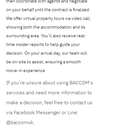
then coordinate with agents and negotiate 
on your behalf until the contract is finalized. 
We offer virtual property tours via video call, 
showing both the accommodation and its 
surrounding area. You’ll also receive real-
time insider reports to help guide your 
decision. On your arrival day, our team will 
be on-site to assist, ensuring a smooth 
move-in experience
If you're unsure about using BACCOM's
services and need more information to
make a decision, feel free to contact us
via Facebook Messenger or Line:
@baccomuk.