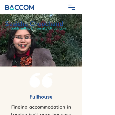
Sasicha Choochand
Goldsmiths, University Of London
Canada Water
Studio
Fullhouse
Finding accommodation in
London isn't easy because