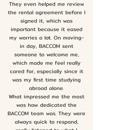
They even helped me review
the rental agreement before I
signed it, which was
important because it eased
my worries a lot. On moving-
in day, BACCOM sent
someone to welcome me,
which made me feel really
cared for, especially since it
was my first time studying
abroad alone.
What impressed me the most
was how dedicated the
BACCOM team was. They were
always quick to respond,