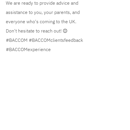
We are ready to provide advice and
assistance to you, your parents, and
everyone who's coming to the UK.
Don't hesitate to reach out! 😊
#BACCOM #BACCOMclientsfeedback
#BACCOMexperience