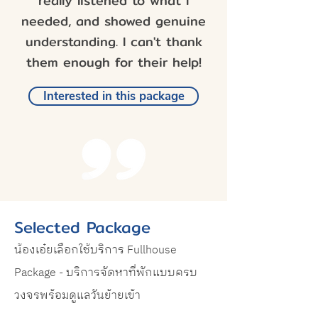
really listened to what I
needed, and showed genuine
understanding. I can't thank
them enough for their help!
Interested in this package
Selected Package
น้องเอ๋ยเลือกใช้บริการ Fullhouse
Package - บริการจัดหาที่พักแบบครบ
วงจรพร้อมดูแลวันย้ายเข้า