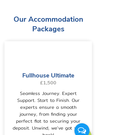
Our Accommodation
Packages
Fullhouse Ultimate
£1,500
Seamless Journey. Expert
Support. Start to Finish. Our
experts ensure a smooth
journey, from finding your
perfect flat to securing your
deposit. Unwind, we've got your
back!