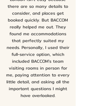
there are so many details to
consider, and places get
booked quickly. But BACCOM
really helped me out. They
found me accommodations
that perfectly suited my
needs. Personally, I used their
full-service option, which
included BACCOM's team
visiting rooms in person for
me, paying attention to every
little detail, and asking all the
important questions I might
have overlooked.