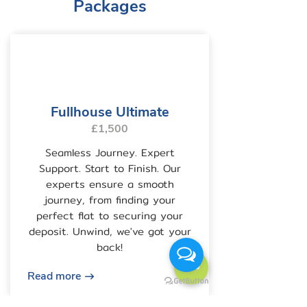
Packages
Fullhouse Ultimate
£1,500
Seamless Journey. Expert
Support. Start to Finish. Our
experts ensure a smooth
journey, from finding your
perfect flat to securing your
deposit. Unwind, we've got your
back!
Read more