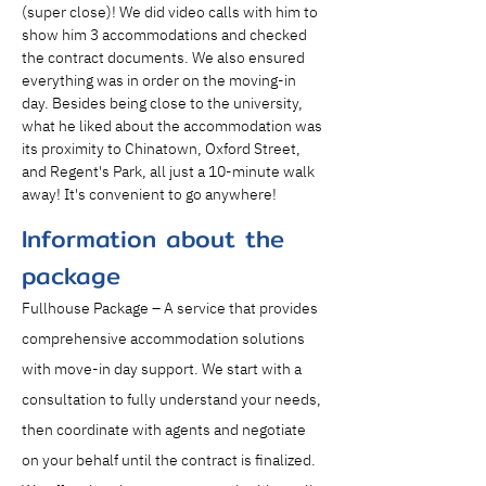
(super close)! We did video calls with him to 
show him 3 accommodations and checked 
the contract documents. We also ensured 
everything was in order on the moving-in 
day. Besides being close to the university, 
what he liked about the accommodation was 
its proximity to Chinatown, Oxford Street, 
and Regent's Park, all just a 10-minute walk 
away! It's convenient to go anywhere!
Information about the
package
Fullhouse Package – A service that provides 
comprehensive accommodation solutions 
with move-in day support. We start with a 
consultation to fully understand your needs, 
then coordinate with agents and negotiate 
on your behalf until the contract is finalized. 