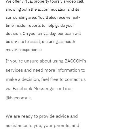
We offer virtual property tours via video call, 
showing both the accommodation and its 
surrounding area. You’ll also receive real-
time insider reports to help guide your 
decision. On your arrival day, our team will 
be on-site to assist, ensuring a smooth 
move-in experience
If you're unsure about using BACCOM's
services and need more information to
make a decision, feel free to contact us
via Facebook Messenger or Line:
@baccomuk.
We are ready to provide advice and
assistance to you, your parents, and