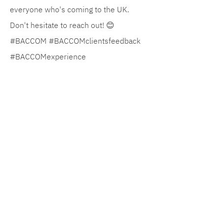
everyone who's coming to the UK.
Don't hesitate to reach out! 😊
#BACCOM #BACCOMclientsfeedback
#BACCOMexperience