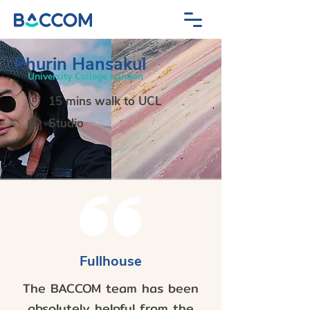
Phurin Hansakul
University College London
15 mins walk to UCL
Studio
Fullhouse
The BACCOM team has been
absolutely helpful from the