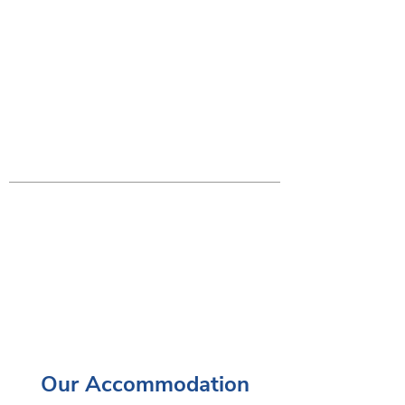
Our Accommodation