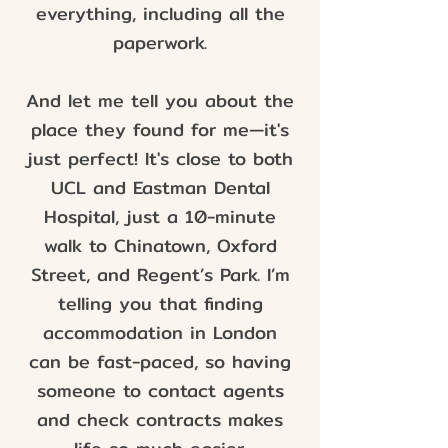
everything, including all the
paperwork.
And let me tell you about the
place they found for me—it's
just perfect! It's close to both
UCL and Eastman Dental
Hospital, just a 10-minute
walk to Chinatown, Oxford
Street, and Regent’s Park. I’m
telling you that finding
accommodation in London
can be fast-paced, so having
someone to contact agents
and check contracts makes