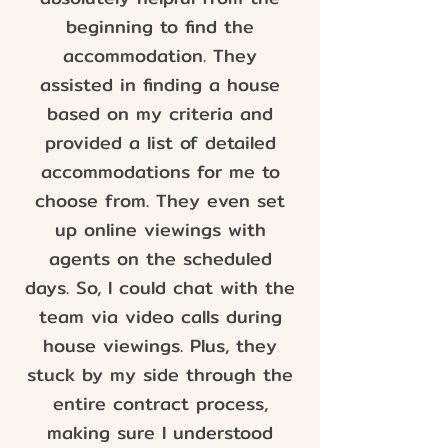
beginning to find the
accommodation. They
assisted in finding a house
based on my criteria and
provided a list of detailed
accommodations for me to
choose from. They even set
up online viewings with
agents on the scheduled
days. So, I could chat with the
team via video calls during
house viewings. Plus, they
stuck by my side through the
entire contract process,
making sure I understood