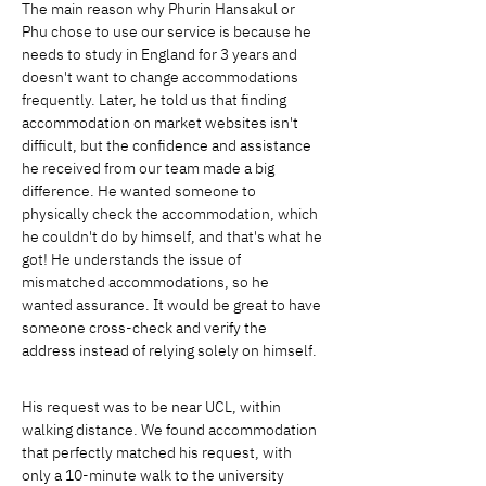
The main reason why Phurin Hansakul or 
Phu chose to use our service is because he 
needs to study in England for 3 years and 
doesn't want to change accommodations 
frequently. Later, he told us that finding 
accommodation on market websites isn't 
difficult, but the confidence and assistance 
he received from our team made a big 
difference. He wanted someone to 
physically check the accommodation, which 
he couldn't do by himself, and that's what he 
got! He understands the issue of 
mismatched accommodations, so he 
wanted assurance. It would be great to have 
someone cross-check and verify the 
address instead of relying solely on himself.
His request was to be near UCL, within 
walking distance. We found accommodation 
that perfectly matched his request, with 
only a 10-minute walk to the university 