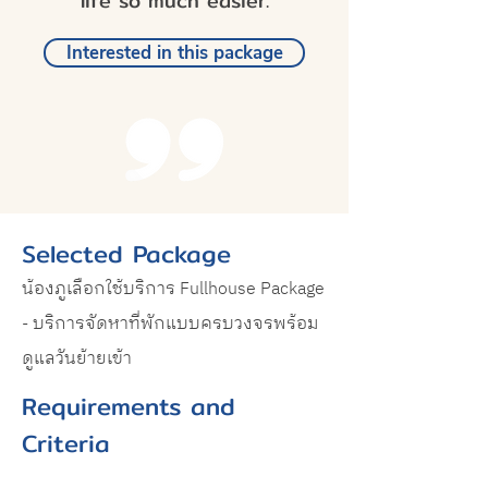
life so much easier.
Interested in this package
Selected Package
น้องภูเลือกใช้บริการ Fullhouse Package
- บริการจัดหาที่พักแบบครบวงจรพร้อม
ดูแลวันย้ายเข้า
Requirements and
Criteria