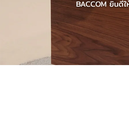
BACCOM ยินดีให้
The one-stop service 
your favourite home i
BACCOM, a professional accom
offering a full-services assistan