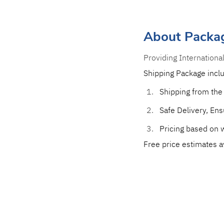
About Packa
Providing Internationa
Shipping Package incl
Shipping from the
Safe Delivery, Ensu
Pricing based on w
Free price estimates a