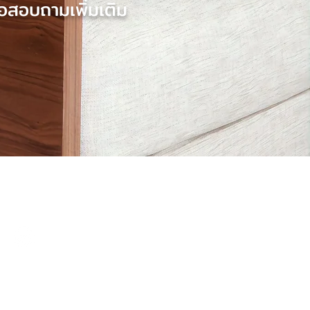
อสอบถามเพิ่มเติม
Contact Us
@baccomuk
hello@baccom.co.uk