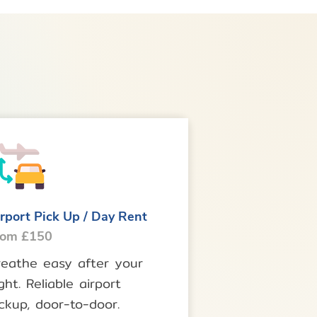
rport Pick Up / Day Rent
rom £150
reathe easy after your
ight. Reliable airport
ckup, door-to-door.