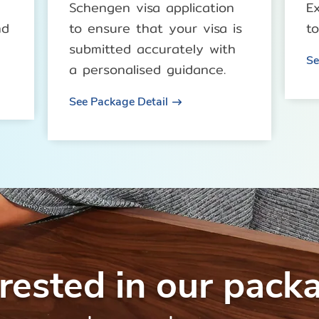
Schengen visa application
E
nd
to ensure that your visa is
to
submitted accurately with
Se
a personalised guidance.
See Package Detail
erested in our pack