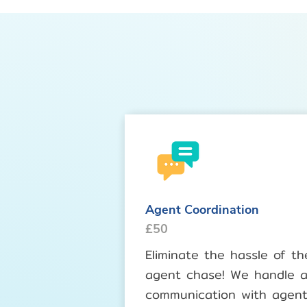
Agent Coordination
£50
Eliminate the hassle of th
agent chase! We handle al
communication with agen