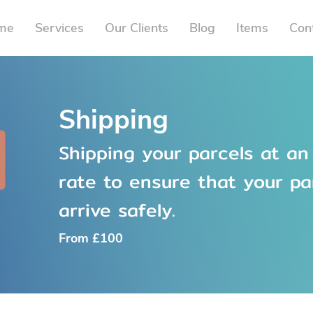
me
Services
Our Clients
Blog
Items
Con
Shipping
Shipping your parcels at an
rate to ensure that your pa
arrive safely.
From £100