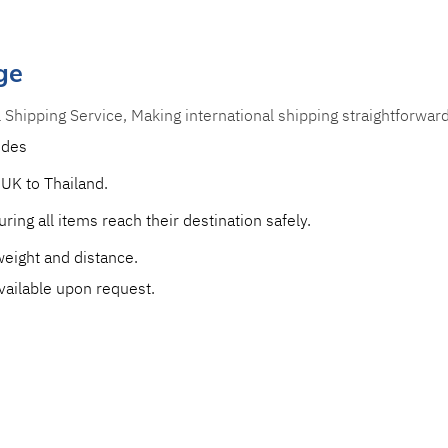
ge
l Shipping Service, Making international shipping straightforwar
udes 
 UK to Thailand.
ring all items reach their destination safely. 
eight and distance. 
vailable upon request.