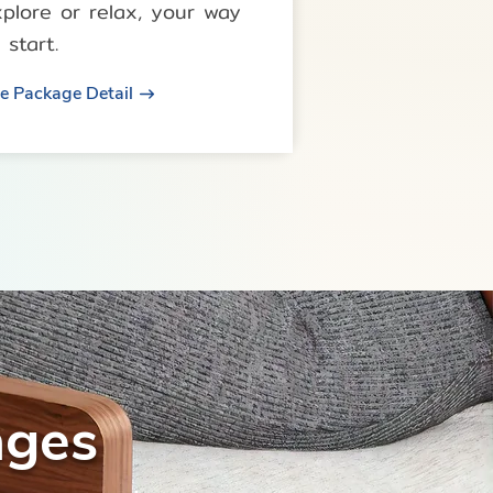
xplore or relax, your way
 start.
e Package Detail
ages