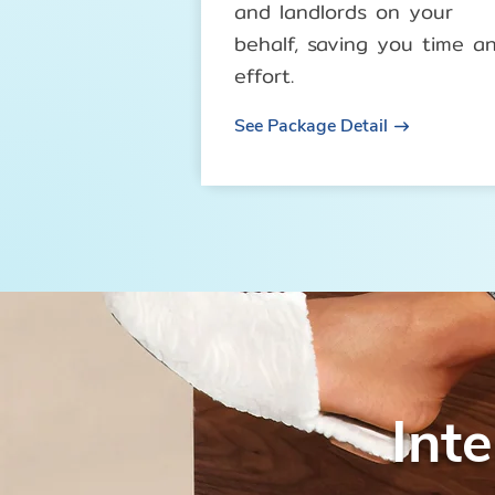
and landlords on your
behalf, saving you time a
effort.
See Package Detail
Int