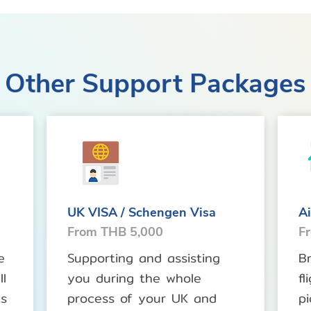
Other Support Packages
UK VISA / Schengen Visa
Ai
From THB 5,000
F
e
Supporting and assisting
B
l
you during the whole
fl
ts
process of your UK and
pi