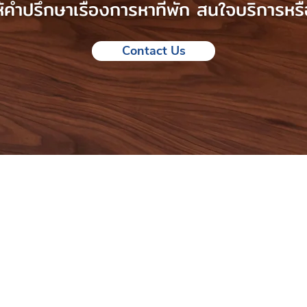
คำปรึกษาเรื่องการหาที่พัก สนใจบริการหรื
Contact Us
to help you find
n the UK
modation consulting
ce.