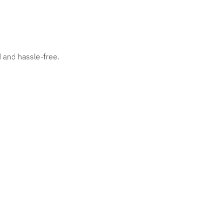
d and hassle-free.