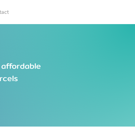
tact
 affordable
rcels